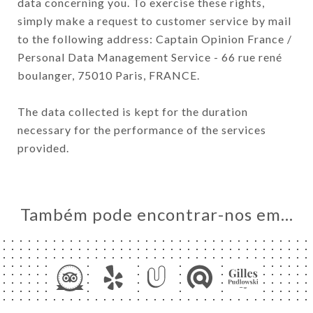
data concerning you. To exercise these rights,
simply make a request to customer service by mail
to the following address: Captain Opinion France /
Personal Data Management Service - 66 rue rené
boulanger, 75010 Paris, FRANCE.
The data collected is kept for the duration
necessary for the performance of the services
provided.
Também pode encontrar-nos em…