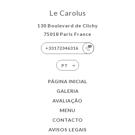
Le Carolus
130 Boulevard de Clichy
75018 Paris France
+33172346316
PT
PÁGINA INICIAL
GALERIA
AVALIAÇÃO
MENU
CONTACTO
AVISOS LEGAIS