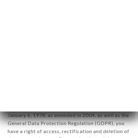
Personal information: "information which allows, in
any form whatsoever, directly or indirectly, the
identification of the natural persons to whom it
applies" (article 4 of law n° 78-17 of January 6,
1978).
12. Use of data in the context of
newsletter registration.
Data collected for the purpose of sending
commercial offers relating to the LE CAROLUS
brand. The data collected may be processed by all
subsidiaries and sub-subsidiaries of the company.
In accordance with the Data Protection Act of
January 6, 1978, as amended in 2004, as well as the
General Data Protection Regulation (GDPR), you
have a right of access, rectification and deletion of