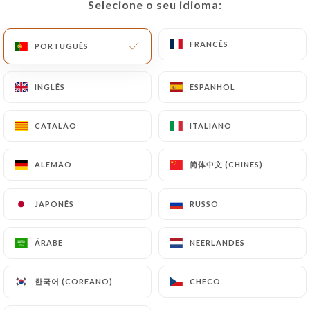
Selecione o seu idioma:
Selecione o seu idioma:
document (identity card or passport). Requests for
deletion of Personal Data will be subject to the
FRANCÊS
FRANCÊS
PORTUGUÊS
PORTUGUÊS
obligations imposed on
https://lecarolus-paris.fr
by law, particularly in terms of document retention
or archiving.
INGLÊS
INGLÊS
ESPANHOL
ESPANHOL
Finally, Users of
https://lecarolus-paris.fr
can
CATALÃO
CATALÃO
ITALIANO
ITALIANO
file a complaint with the supervisory authorities,
and in particular the CNIL
简体中文 (CHINÊS)
简体中文 (CHINÊS)
ALEMÃO
ALEMÃO
(
https://www.cnil.fr/fr/plaintes
).
JAPONÊS
JAPONÊS
RUSSO
RUSSO
7.4 Non-communication of personal data
https://lecarolus-paris.fr
refrains from
ÁRABE
ÁRABE
NEERLANDÊS
NEERLANDÊS
processing, hosting or transferring the Information
collected about its Customers to a country located
한국어 (COREANO)
한국어 (COREANO)
CHECO
CHECO
outside the European Union or recognized as "not
adequate" by the European Commission without