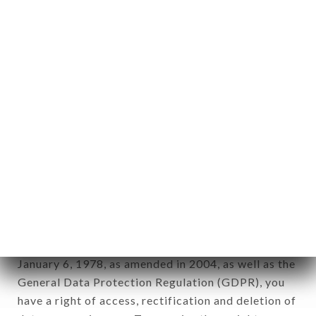
Personal information: "information which allows, in
any form whatsoever, directly or indirectly, the
identification of the natural persons to whom it
applies" (article 4 of law n° 78-17 of January 6,
1978).
12. Use of data in the context of
newsletter registration.
Data collected for the purpose of sending
commercial offers relating to the LE CAROLUS
brand. The data collected may be processed by all
subsidiaries and sub-subsidiaries of the company.
In accordance with the Data Protection Act of
January 6, 1978, as amended in 2004, as well as the
General Data Protection Regulation (GDPR), you
have a right of access, rectification and deletion of