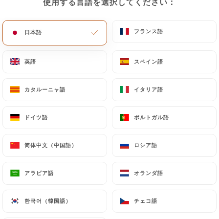
使用する言語を選択してください：
使用する言語を選択してください：
document (identity card or passport). Requests for
deletion of Personal Data will be subject to the
フランス語
フランス語
日本語
日本語
obligations imposed on
https://lecarolus-paris.fr
by law, particularly in terms of document retention
or archiving.
英語
英語
スペイン語
スペイン語
Finally, Users of
https://lecarolus-paris.fr
can
カタルーニャ語
カタルーニャ語
イタリア語
イタリア語
file a complaint with the supervisory authorities,
and in particular the CNIL
ドイツ語
ドイツ語
ポルトガル語
ポルトガル語
(
https://www.cnil.fr/fr/plaintes
).
简体中文（中国語）
简体中文（中国語）
ロシア語
ロシア語
7.4 Non-communication of personal data
https://lecarolus-paris.fr
refrains from
アラビア語
アラビア語
オランダ語
オランダ語
processing, hosting or transferring the Information
collected about its Customers to a country located
outside the European Union or recognized as "not
한국어（韓国語）
한국어（韓国語）
チェコ語
チェコ語
adequate" by the European Commission without