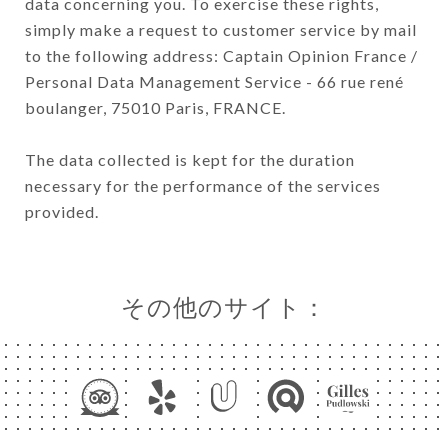
data concerning you. To exercise these rights,
simply make a request to customer service by mail
to the following address: Captain Opinion France /
Personal Data Management Service - 66 rue rené
boulanger, 75010 Paris, FRANCE.
The data collected is kept for the duration
necessary for the performance of the services
provided.
その他のサイト：