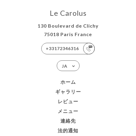
Le Carolus
130 Boulevard de Clichy
75018 Paris France
+33172346316
JA
ホーム
ギャラリー
レビュー
メニュー
連絡先
法的通知